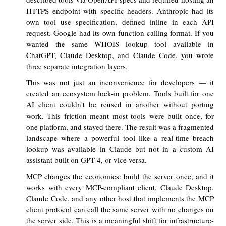
HTTPS endpoint with specific headers. Anthropic had its
own tool use specification, defined inline in each API
request. Google had its own function calling format. If you
wanted the same WHOIS lookup tool available in
ChatGPT, Claude Desktop, and Claude Code, you wrote
three separate integration layers.
This was not just an inconvenience for developers — it
created an ecosystem lock-in problem. Tools built for one
AI client couldn't be reused in another without porting
work. This friction meant most tools were built once, for
one platform, and stayed there. The result was a fragmented
landscape where a powerful tool like a real-time breach
lookup was available in Claude but not in a custom AI
assistant built on GPT-4, or vice versa.
MCP changes the economics: build the server once, and it
works with every MCP-compliant client. Claude Desktop,
Claude Code, and any other host that implements the MCP
client protocol can call the same server with no changes on
the server side. This is a meaningful shift for infrastructure-