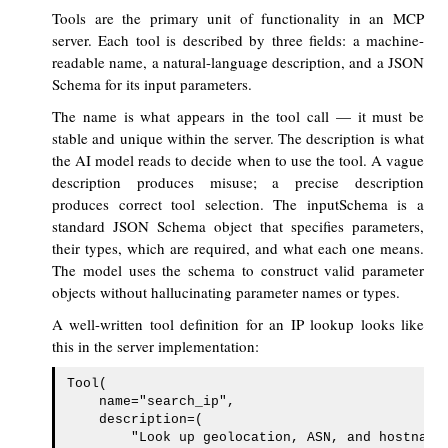
Tools are the primary unit of functionality in an MCP
server. Each tool is described by three fields: a machine-
readable name, a natural-language description, and a JSON
Schema for its input parameters.
The name is what appears in the tool call — it must be
stable and unique within the server. The description is what
the AI model reads to decide when to use the tool. A vague
description produces misuse; a precise description
produces correct tool selection. The inputSchema is a
standard JSON Schema object that specifies parameters,
their types, which are required, and what each one means.
The model uses the schema to construct valid parameter
objects without hallucinating parameter names or types.
A well-written tool definition for an IP lookup looks like
this in the server implementation:
Tool(

    name="search_ip",

    description=(

        "Look up geolocation, ASN, and hostname 