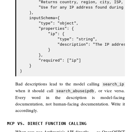
        "Returns country, region, city, ISP, org
        "Use for any IP address found during an 
    ),

    inputSchema={

        "type": "object",

        "properties": {

            "ip": {

                "type": "string",

                "description": "The IP address t
            }

        },

        "required": ["ip"]

    }

)
Bad descriptions lead to the model calling
search_ip
when it should call
, or vice versa.
search_abuseipdb
Every word in the description is model-facing
documentation, not human-facing documentation. Write it
accordingly.
MCP VS. DIRECT FUNCTION CALLING
When you use Anthropic's API directly — as OpenOSINT