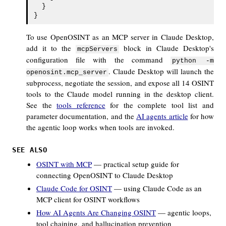
  }

To use OpenOSINT as an MCP server in Claude Desktop,
add it to the
block in Claude Desktop's
mcpServers
configuration file with the command
python -m
. Claude Desktop will launch the
openosint.mcp_server
subprocess, negotiate the session, and expose all 14 OSINT
tools to the Claude model running in the desktop client.
See the
tools reference
for the complete tool list and
parameter documentation, and the
AI agents article
for how
the agentic loop works when tools are invoked.
SEE ALSO
OSINT with MCP
— practical setup guide for
connecting OpenOSINT to Claude Desktop
Claude Code for OSINT
— using Claude Code as an
MCP client for OSINT workflows
How AI Agents Are Changing OSINT
— agentic loops,
tool chaining, and hallucination prevention