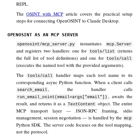
REPL.
The
OSINT with MCP
article covers the practical setup
steps for connecting OpenOSINT to Claude Desktop.
OPENOSINT AS AN MCP SERVER
instantiates
openosint/mcp_server.py
mcp.Server
and registers two handlers: one for
(returns
tools/list
the full list of tool definitions) and one for
tools/call
(executes the named tool with the provided arguments).
The
handler maps each tool name to its
tools/call
corresponding async Python function. When a client calls
, the handler calls
search_email
, awaits the
run_email_osint(email=args["email"])
result, and returns it as a
object. The entire
TextContent
MCP transport layer — JSON-RPC framing, stdio
management, session negotiation — is handled by the
mcp
Python SDK. The server code focuses on the tool mapping,
not the protocol.