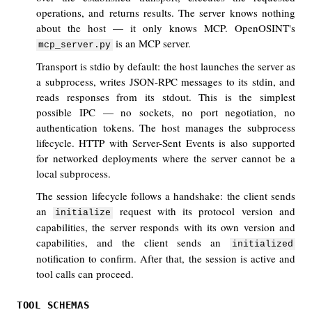
operations, and returns results. The server knows nothing
about the host — it only knows MCP. OpenOSINT's
is an MCP server.
mcp_server.py
Transport is stdio by default: the host launches the server as
a subprocess, writes JSON-RPC messages to its stdin, and
reads responses from its stdout. This is the simplest
possible IPC — no sockets, no port negotiation, no
authentication tokens. The host manages the subprocess
lifecycle. HTTP with Server-Sent Events is also supported
for networked deployments where the server cannot be a
local subprocess.
The session lifecycle follows a handshake: the client sends
an
request with its protocol version and
initialize
capabilities, the server responds with its own version and
capabilities, and the client sends an
initialized
notification to confirm. After that, the session is active and
tool calls can proceed.
TOOL SCHEMAS