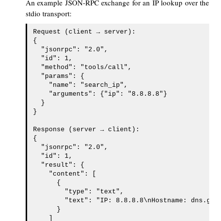
An example JSON-RPC exchange for an IP lookup over the
stdio transport:
Request (client → server):

{

  "jsonrpc": "2.0",

  "id": 1,

  "method": "tools/call",

  "params": {

    "name": "search_ip",

    "arguments": {"ip": "8.8.8.8"}

  }

}

Response (server → client):

{

  "jsonrpc": "2.0",

  "id": 1,

  "result": {

    "content": [

      {

        "type": "text",

        "text": "IP: 8.8.8.8\nHostname: dns.goog
      }

    ]
