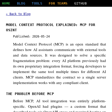
HOME
BLOG
TOOLS
FOR TEAMS
GITHUB
← Back to Blog
MODEL CONTEXT PROTOCOL EXPLAINED: MCP FOR
OSINT
Published: 2026-05-24
Model Context Protocol (MCP) is an open standard that
defines how AI assistants communicate with external tools
and data sources. It was designed to solve a specific
fragmentation problem: every AI platform previously had
its own proprietary integration format, forcing developers to
implement the same tool multiple times for different AI
clients. MCP standardizes the contract so a single server
implementation works with any compliant client.
THE PROBLEM BEFORE MCP
Before MCP, AI tool integration was entirely platform-
specific. OpenAI had plugins — a custom format that
described tools via OpenAPI specs and required hosting an