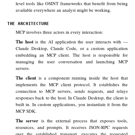
level tools like OSINT frameworks that benefit from being
available everywhere an analyst might be working.
THE ARCHITECTURE
MCP involves three actors in every interaction:
The host
is the AI application the user interacts with —
Claude Desktop, Claude Code, or a custom application
embedding an MCP client. The host is responsible for
managing the user conversation and launching MCP
servers.
The client
is a component running inside the host that
implements the MCP client protocol. It establishes the
connection to MCP servers, sends requests, and relays
responses back to the host. In Claude Desktop, the client is
built in. In custom applications, you instantiate it from the
MCP SDK.
The server
is the external process that exposes tools,
resources, and prompts. It receives JSON-RPC requests
over the established transport, executes the requested