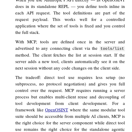
does in its standalone REPL — you define tools inline in
each API request. The tool definitions are part of the
request payload. This works well for a controlled
application where the set of tools is fixed and you control
the full stack.
With MCP, tools are defined once in the server and
advertised to any connecting client via the
tools/list
method. The client fetches the list at session start. If the
server adds a new tool, clients automatically see it on the
next session without any code changes on the client side.
The tradeoff: direct tool use requires less setup (no
subprocess, no protocol negotiation) and gives you full
control over the request. MCP requires running a server
process but enables multi-client reuse and decoupling of
tool development from client development. For a
framework like
OpenOSINT
where the same modular tool
suite should be accessible from multiple AI clients, MCP is
the right choice for the server component while direct tool
use remains the right choice for the standalone agentic