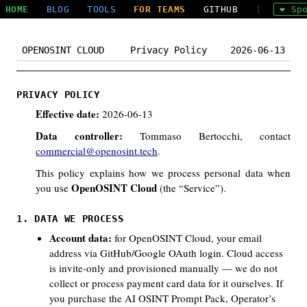
HOME
BLOG
TOOLS
FOR TEAMS
GITHUB
|
❤ Sp
OPENOSINT CLOUD
Privacy Policy
2026-06-13
PRIVACY POLICY
Effective date:
2026-06-13
Data controller:
Tommaso Bertocchi, contact
commercial@openosint.tech
.
This policy explains how we process personal data when
OpenOSINT Cloud
you use
(the “Service”).
1. DATA WE PROCESS
Account data:
for OpenOSINT Cloud, your email
address via GitHub/Google OAuth login. Cloud access
is invite-only and provisioned manually — we do not
collect or process payment card data for it ourselves. If
you purchase the AI OSINT Prompt Pack, Operator’s