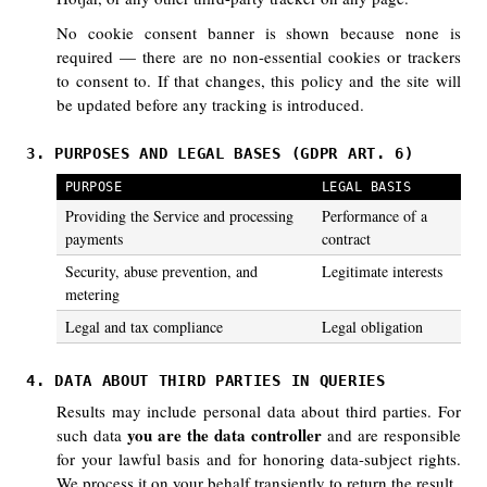
No cookie consent banner is shown because none is
required — there are no non-essential cookies or trackers
to consent to. If that changes, this policy and the site will
be updated before any tracking is introduced.
3. PURPOSES AND LEGAL BASES (GDPR ART. 6)
PURPOSE
LEGAL BASIS
Providing the Service and processing
Performance of a
payments
contract
Security, abuse prevention, and
Legitimate interests
metering
Legal and tax compliance
Legal obligation
4. DATA ABOUT THIRD PARTIES IN QUERIES
Results may include personal data about third parties. For
you are the data controller
such data
and are responsible
for your lawful basis and for honoring data-subject rights.
We process it on your behalf transiently to return the result.