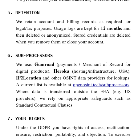
5. RETENTION
We retain account and billing records as required for
12 months
legal/tax purposes. Usage logs are kept for
and
then deleted or anonymized. Stored credentials are deleted
when you remove them or close your account.
6. SUB-PROCESSORS
Gumroad
We use:
(payments / Merchant of Record for
Heroku
digital products),
(hosting/infrastructure, USA),
IP2Location
and other OSINT data providers for lookups.
A current list is available at
openosint.tech/subprocessors
.
Where data is transferred outside the EEA (e.g. US
providers), we rely on appropriate safeguards such as
Standard Contractual Clauses.
7. YOUR RIGHTS
Under the GDPR you have rights of access, rectification,
erasure, restriction, portability, and objection. To exercise