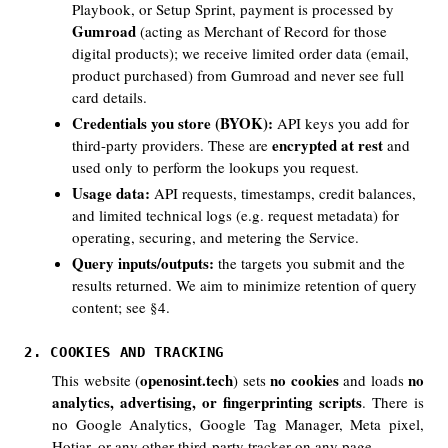
Playbook, or Setup Sprint, payment is processed by
Gumroad
(acting as Merchant of Record for those
digital products); we receive limited order data (email,
product purchased) from Gumroad and never see full
card details.
Credentials you store (BYOK):
API keys you add for
encrypted at rest
third-party providers. These are
and
used only to perform the lookups you request.
Usage data:
API requests, timestamps, credit balances,
and limited technical logs (e.g. request metadata) for
operating, securing, and metering the Service.
Query inputs/outputs:
the targets you submit and the
results returned. We aim to minimize retention of query
content; see §4.
2. COOKIES AND TRACKING
openosint.tech
no cookies
no
This website (
) sets
and loads
analytics, advertising, or fingerprinting scripts
. There is
no Google Analytics, Google Tag Manager, Meta pixel,
Hotjar, or any other third-party tracker on any page.