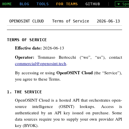
HOME
BLOG
TOOLS
FOR TEAMS
GITHUB
|
❤ Sp
OPENOSINT CLOUD
Terms of Service
2026-06-13
TERMS OF SERVICE
Effective date:
2026-06-13
Operator:
Tommaso Bertocchi (“we”, “us”), contact
commercial@openosint.tech
.
OpenOSINT Cloud
By accessing or using
(the “Service”),
you agree to these Terms.
1. THE SERVICE
OpenOSINT Cloud is a hosted API that orchestrates open-
source intelligence (OSINT) lookups. Access is
authenticated by an API key issued on purchase. Some
data sources require you to supply your own provider API
key (BYOK).