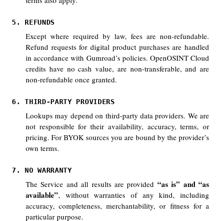
terms also apply.
5. REFUNDS
Except where required by law, fees are non-refundable.
Refund requests for digital product purchases are handled
in accordance with Gumroad’s policies. OpenOSINT Cloud
credits have no cash value, are non-transferable, and are
non-refundable once granted.
6. THIRD-PARTY PROVIDERS
Lookups may depend on third-party data providers. We are
not responsible for their availability, accuracy, terms, or
pricing. For BYOK sources you are bound by the provider’s
own terms.
7. NO WARRANTY
“as is” and “as
The Service and all results are provided
available”
, without warranties of any kind, including
accuracy, completeness, merchantability, or fitness for a
particular purpose.