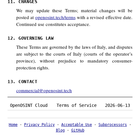
11. CHANGES
We may update these Terms; material changes will be
posted at
openosint.tech/terms
with a revised effective date.
Continued use constitutes acceptance.
12. GOVERNING LAW
These Terms are governed by the laws of Italy, and disputes
are subject to the courts of Italy (courts of the operator’s
province), without prejudice to mandatory consumer-
protection rights.
13. CONTACT
commercial@openosint.tech
OpenOSINT Cloud
Terms of Service
2026-06-13
Home
·
Privacy Policy
·
Acceptable Use
·
Subprocessors
·
Blog
·
GitHub