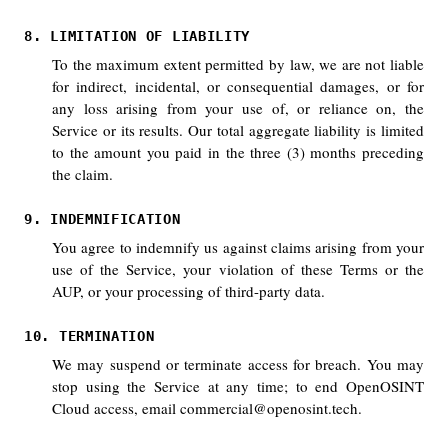
8. LIMITATION OF LIABILITY
To the maximum extent permitted by law, we are not liable
for indirect, incidental, or consequential damages, or for
any loss arising from your use of, or reliance on, the
Service or its results. Our total aggregate liability is limited
to the amount you paid in the three (3) months preceding
the claim.
9. INDEMNIFICATION
You agree to indemnify us against claims arising from your
use of the Service, your violation of these Terms or the
AUP, or your processing of third-party data.
10. TERMINATION
We may suspend or terminate access for breach. You may
stop using the Service at any time; to end OpenOSINT
Cloud access, email commercial@openosint.tech.