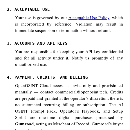
2. ACCEPTABLE USE
Your use is governed by our
Acceptable Use Policy
, which
is incorporated by reference. Violation may result in
immediate suspension or termination without refund.
3. ACCOUNTS AND API KEYS
You are responsible for keeping your API key confidential
and for all activity under it. Notify us promptly of any
unauthorized use.
4. PAYMENT, CREDITS, AND BILLING
OpenOSINT Cloud access is invite-only and provisioned
manually — contact commercial@openosint.tech. Credits
are prepaid and granted at the operator’s discretion; there is
no automated recurring billing or subscription. The AI
OSINT Prompt Pack, Operator’s Playbook, and Setup
Sprint are one-time digital purchases processed by
Gumroad
, acting as Merchant of Record; Gumroad’s buyer